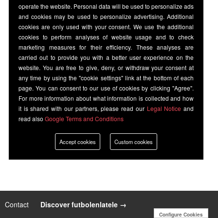
operate the website. Personal data will be used to personalize ads
and cookies may be used to personalize advertising. Additional
cookies are only used with your consent. We use the additional
cookies to perform analyses of website usage and to check
marketing measures for their efficiency. These analyses are
carried out to provide you with a better user experience on the
website. You are free to give, deny, or withdraw your consent at
any time by using the "cookie settings" link at the bottom of each
page. You can consent to our use of cookies by clicking "Agree".
For more information about what information is collected and how
it is shared with our partners, please read our
Legal Notice
and
read also
Google Terms and Conditions
Accept cookies
Custom cookies
Contact
|
Discover futbolenlatele →
Configure Cookies