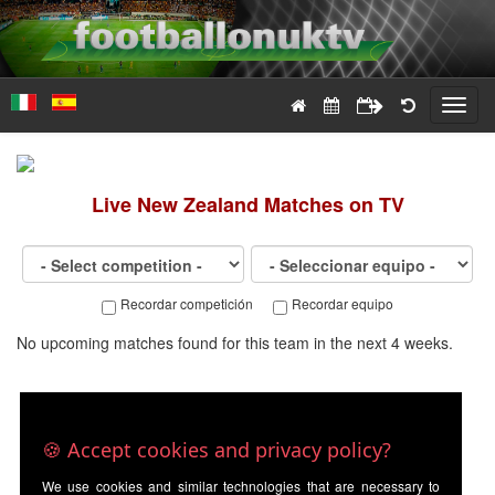
Toggl
navig
Live
New Zealand
Matches on TV
Recordar competición
Recordar equipo
No upcoming matches found for this team in the next 4 weeks.
🍪 Accept cookies and privacy policy?
We use cookies and similar technologies that are necessary to