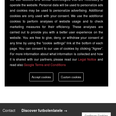
operate the website. Personal data will be used to personalize ads
and cookies may be used to personalize advertising. Additional
cookies are only used with your consent. We use the additional
cookies to perform analyses of website usage and to check
marketing measures for their efficiency. These analyses are
carried out to provide you with a better user experience on the
website. You are free to give, deny, or withdraw your consent at
any time by using the "cookie settings" link at the bottom of each
page. You can consent to our use of cookies by clicking "Agree".
For more information about what information is collected and how
it is shared with our partners, please read our
Legal Notice
and
read also
Google Terms and Conditions
Accept cookies
Custom cookies
Contact
|
Discover futbolenlatele →
Configure Cookies