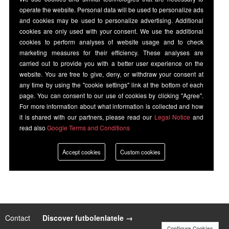
operate the website. Personal data will be used to personalize ads
and cookies may be used to personalize advertising. Additional
cookies are only used with your consent. We use the additional
cookies to perform analyses of website usage and to check
marketing measures for their efficiency. These analyses are
carried out to provide you with a better user experience on the
website. You are free to give, deny, or withdraw your consent at
any time by using the "cookie settings" link at the bottom of each
page. You can consent to our use of cookies by clicking "Agree".
For more information about what information is collected and how
it is shared with our partners, please read our
Legal Notice
and
read also
Google Terms and Conditions
Accept cookies
Custom cookies
Contact
|
Discover futbolenlatele →
Configure Cookies