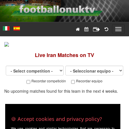
Toggl
navig
Live
Iran
Matches on TV
Recordar competición
Recordar equipo
No upcoming matches found for this team in the next 4 weeks.
🍪 Accept cookies and privacy policy?
We use cookies and similar technologies that are necessary to