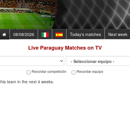
08/08/2026
Today's matches
Next week
Live
Paraguay
Matches on TV
Recordar competición
Recordar equipo
his team in the next 4 weeks.