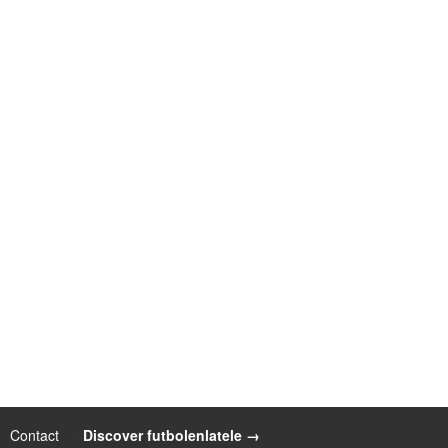
Contact
|
Discover futbolenlatele →