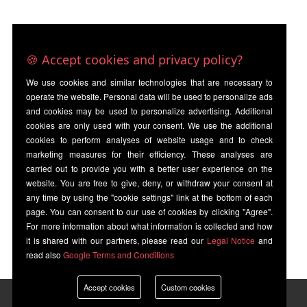
🍪 Accept cookies and privacy policy?
We use cookies and similar technologies that are necessary to
operate the website. Personal data will be used to personalize ads
and cookies may be used to personalize advertising. Additional
cookies are only used with your consent. We use the additional
cookies to perform analyses of website usage and to check
marketing measures for their efficiency. These analyses are
carried out to provide you with a better user experience on the
website. You are free to give, deny, or withdraw your consent at
any time by using the "cookie settings" link at the bottom of each
page. You can consent to our use of cookies by clicking "Agree".
For more information about what information is collected and how
it is shared with our partners, please read our
Legal Notice
and
read also
Google Terms and Conditions
Accept cookies
Custom cookies