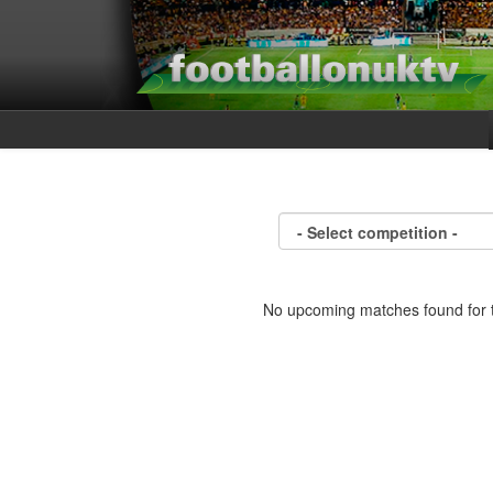
No upcoming matches found for t