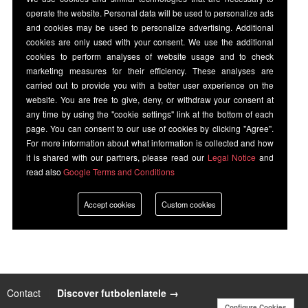
operate the website. Personal data will be used to personalize ads
and cookies may be used to personalize advertising. Additional
cookies are only used with your consent. We use the additional
cookies to perform analyses of website usage and to check
marketing measures for their efficiency. These analyses are
carried out to provide you with a better user experience on the
website. You are free to give, deny, or withdraw your consent at
any time by using the "cookie settings" link at the bottom of each
page. You can consent to our use of cookies by clicking "Agree".
For more information about what information is collected and how
it is shared with our partners, please read our
Legal Notice
and
read also
Google Terms and Conditions
Accept cookies
Custom cookies
Contact
|
Discover futbolenlatele →
Configure Cookies