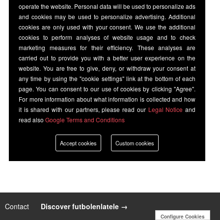
operate the website. Personal data will be used to personalize ads
and cookies may be used to personalize advertising. Additional
cookies are only used with your consent. We use the additional
cookies to perform analyses of website usage and to check
marketing measures for their efficiency. These analyses are
carried out to provide you with a better user experience on the
website. You are free to give, deny, or withdraw your consent at
any time by using the "cookie settings" link at the bottom of each
page. You can consent to our use of cookies by clicking "Agree".
For more information about what information is collected and how
it is shared with our partners, please read our
Legal Notice
and
read also
Google Terms and Conditions
Accept cookies
Custom cookies
Contact
|
Discover futbolenlatele →
Configure Cookies