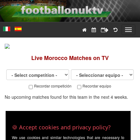
Toggl
navig
Live
Morocco
Matches on TV
Recordar competición
Recordar equipo
No upcoming matches found for this team in the next 4 weeks.
🍪 Accept cookies and privacy policy?
We use cookies and similar technologies that are necessary to