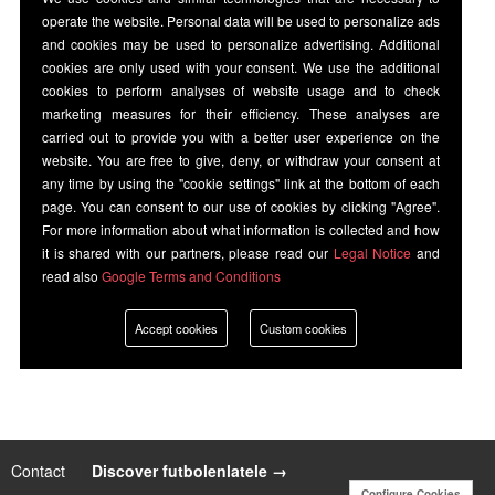
operate the website. Personal data will be used to personalize ads
and cookies may be used to personalize advertising. Additional
cookies are only used with your consent. We use the additional
cookies to perform analyses of website usage and to check
marketing measures for their efficiency. These analyses are
carried out to provide you with a better user experience on the
website. You are free to give, deny, or withdraw your consent at
any time by using the "cookie settings" link at the bottom of each
page. You can consent to our use of cookies by clicking "Agree".
For more information about what information is collected and how
it is shared with our partners, please read our
Legal Notice
and
read also
Google Terms and Conditions
Accept cookies
Custom cookies
Contact
|
Discover futbolenlatele →
Configure Cookies