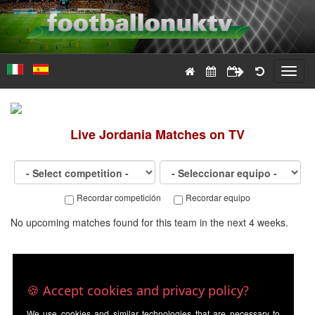
Toggl
navig
Live
Jordania
Matches on TV
Recordar competición
Recordar equipo
No upcoming matches found for this team in the next 4 weeks.
🍪 Accept cookies and privacy policy?
We use cookies and similar technologies that are necessary to