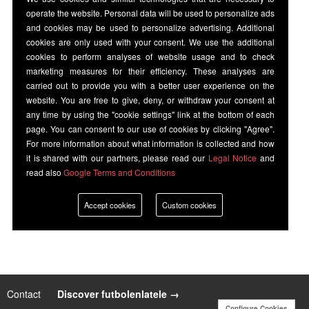
operate the website. Personal data will be used to personalize ads
and cookies may be used to personalize advertising. Additional
cookies are only used with your consent. We use the additional
cookies to perform analyses of website usage and to check
marketing measures for their efficiency. These analyses are
carried out to provide you with a better user experience on the
website. You are free to give, deny, or withdraw your consent at
any time by using the "cookie settings" link at the bottom of each
page. You can consent to our use of cookies by clicking "Agree".
For more information about what information is collected and how
it is shared with our partners, please read our
Legal Notice
and
read also
Google Terms and Conditions
Accept cookies
Custom cookies
Contact
|
Discover futbolenlatele →
Configure Cookies