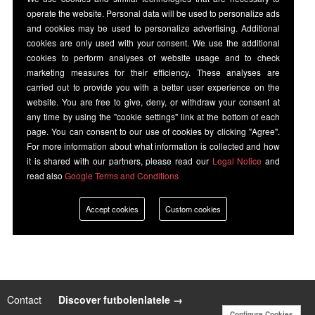
operate the website. Personal data will be used to personalize ads
and cookies may be used to personalize advertising. Additional
cookies are only used with your consent. We use the additional
cookies to perform analyses of website usage and to check
marketing measures for their efficiency. These analyses are
carried out to provide you with a better user experience on the
website. You are free to give, deny, or withdraw your consent at
any time by using the "cookie settings" link at the bottom of each
page. You can consent to our use of cookies by clicking "Agree".
For more information about what information is collected and how
it is shared with our partners, please read our
Legal Notice
and
read also
Google Terms and Conditions
Accept cookies
Custom cookies
Contact
|
Discover futbolenlatele →
Configure Cookies