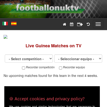
Toggl
navig
Live
Guinea
Matches on TV
Recordar competición
Recordar equipo
No upcoming matches found for this team in the next 4 weeks.
🍪 Accept cookies and privacy policy?
We use cookies and similar technologies that are necessary to