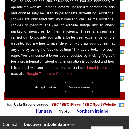
We use cookies and similar technologies that are necessary to
Northern Ireland
19:45
Hungary
operate the website. Personal data will be used to personalize ads
and cookies may be used to personalize advertising. Additional
Friday 02 October
cookies are only used with your consent. We use the additional
Uefa Nations League
-
BBC / BBC iPlayer / BBC Sport Website
cookies to perform analyses of website usage and to check
Ukraine
19:45
Northern Ireland
marketing measures for their efficiency. These analyses are
carried out to provide you with a better user experience on the
Monday 05 October
website. You are free to give, deny, or withdraw your consent at
any time by using the "cookie settings" link at the bottom of each
Uefa Nations League
-
BBC / BBC iPlayer / BBC Sport Website
page. You can consent to our use of cookies by clicking "Agree".
Northern Ireland
19:45
Georgia
For more information about what information is collected and how
it is shared with our partners, please read our
Legal Notice
and
Saturday 14 November
read also
Google Terms and Conditions
Uefa Nations League
-
BBC / BBC iPlayer / BBC Sport Website
Northern Ireland
19:45
Ukraine
Accept cookies
Custom cookies
Tuesday 17 November
Uefa Nations League
-
BBC / BBC iPlayer / BBC Sport Website
Hungary
19:45
Northern Ireland
Contact
|
Discover futbolenlatele →