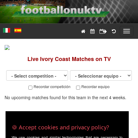
Toggl
navig
Live
Ivory Coast
Matches on TV
Recordar competición
Recordar equipo
No upcoming matches found for this team in the next 4 weeks.
🍪 Accept cookies and privacy policy?
We use cookies and similar technologies that are necessary to