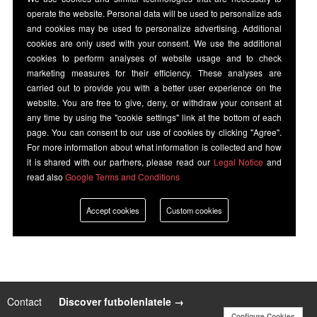
operate the website. Personal data will be used to personalize ads
and cookies may be used to personalize advertising. Additional
cookies are only used with your consent. We use the additional
cookies to perform analyses of website usage and to check
marketing measures for their efficiency. These analyses are
carried out to provide you with a better user experience on the
website. You are free to give, deny, or withdraw your consent at
any time by using the "cookie settings" link at the bottom of each
page. You can consent to our use of cookies by clicking "Agree".
For more information about what information is collected and how
it is shared with our partners, please read our
Legal Notice
and
read also
Google Terms and Conditions
Accept cookies
Custom cookies
Contact
|
Discover futbolenlatele →
Configure Cookies