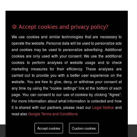
🍪 Accept cookies and privacy policy?
We use cookies and similar technologies that are necessary to
operate the website. Personal data will be used to personalize ads
and cookies may be used to personalize advertising. Additional
cookies are only used with your consent. We use the additional
cookies to perform analyses of website usage and to check
marketing measures for their efficiency. These analyses are
carried out to provide you with a better user experience on the
website. You are free to give, deny, or withdraw your consent at
any time by using the "cookie settings" link at the bottom of each
page. You can consent to our use of cookies by clicking "Agree".
For more information about what information is collected and how
it is shared with our partners, please read our
Legal Notice
and
read also
Google Terms and Conditions
Accept cookies
Custom cookies