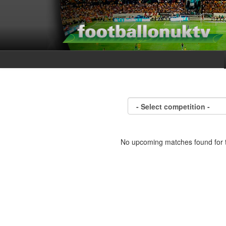
No upcoming matches found for t