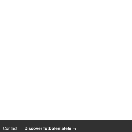
Contact
|
Discover futbolenlatele →