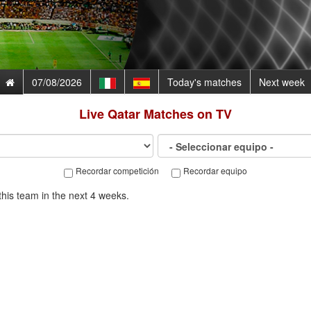
07/08/2026
Today's matches
Next week
Live
Qatar
Matches on TV
Recordar competición
Recordar equipo
his team in the next 4 weeks.