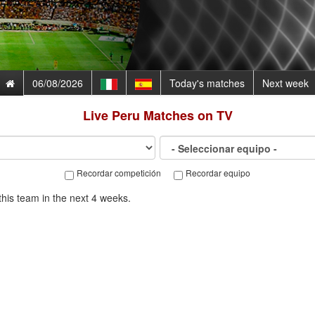
06/08/2026
Today's matches
Next week
Live
Peru
Matches on TV
Recordar competición
Recordar equipo
his team in the next 4 weeks.