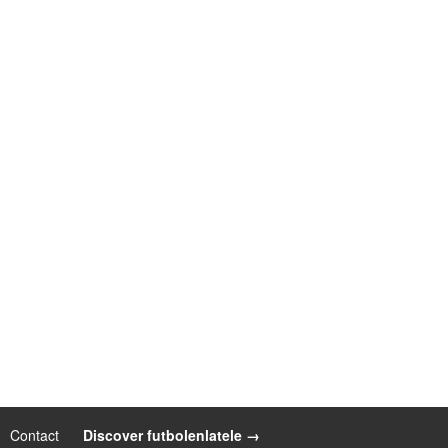
Contact
|
Discover futbolenlatele →