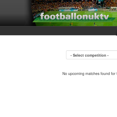
No upcoming matches found for t