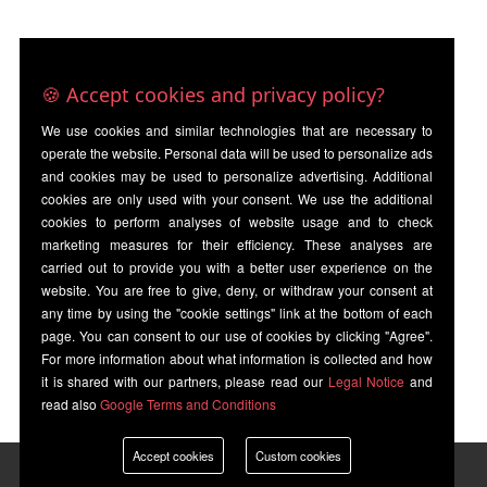
🍪 Accept cookies and privacy policy?
We use cookies and similar technologies that are necessary to
operate the website. Personal data will be used to personalize ads
and cookies may be used to personalize advertising. Additional
cookies are only used with your consent. We use the additional
cookies to perform analyses of website usage and to check
marketing measures for their efficiency. These analyses are
carried out to provide you with a better user experience on the
website. You are free to give, deny, or withdraw your consent at
any time by using the "cookie settings" link at the bottom of each
page. You can consent to our use of cookies by clicking "Agree".
For more information about what information is collected and how
it is shared with our partners, please read our
Legal Notice
and
read also
Google Terms and Conditions
Accept cookies
Custom cookies