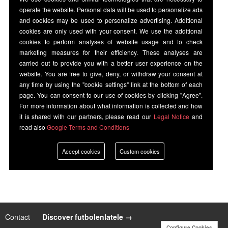
operate the website. Personal data will be used to personalize ads
and cookies may be used to personalize advertising. Additional
cookies are only used with your consent. We use the additional
cookies to perform analyses of website usage and to check
marketing measures for their efficiency. These analyses are
carried out to provide you with a better user experience on the
website. You are free to give, deny, or withdraw your consent at
any time by using the "cookie settings" link at the bottom of each
page. You can consent to our use of cookies by clicking "Agree".
For more information about what information is collected and how
it is shared with our partners, please read our
Legal Notice
and
read also
Google Terms and Conditions
Accept cookies
Custom cookies
Contact
|
Discover futbolenlatele →
Configure Cookies