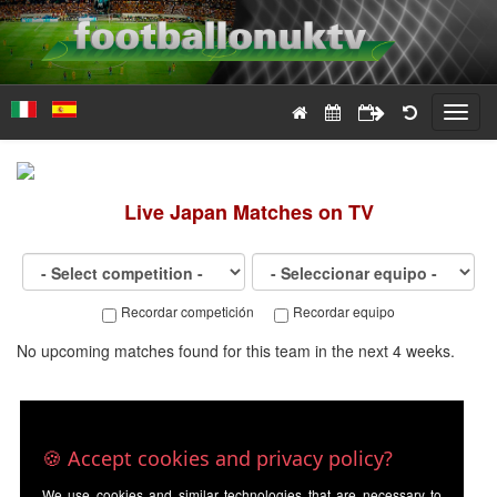
Toggl
navig
Live
Japan
Matches on TV
Recordar competición
Recordar equipo
No upcoming matches found for this team in the next 4 weeks.
🍪 Accept cookies and privacy policy?
We use cookies and similar technologies that are necessary to