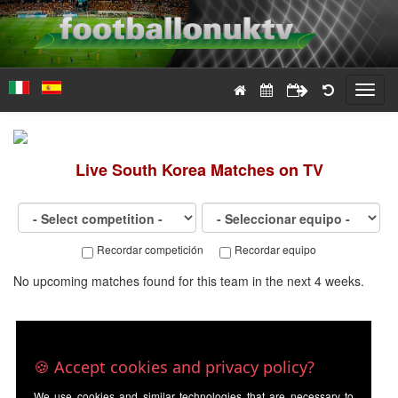
Toggl
navig
Live
South Korea
Matches on TV
Recordar competición
Recordar equipo
No upcoming matches found for this team in the next 4 weeks.
🍪 Accept cookies and privacy policy?
We use cookies and similar technologies that are necessary to