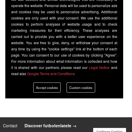
operate the website. Personal data will be used to personalize ads
and cookies may be used to personalize advertising. Additional
cookies are only used with your consent. We use the additional
cookies to perform analyses of website usage and to check
marketing measures for their efficiency. These analyses are
carried out to provide you with a better user experience on the
website. You are free to give, deny, or withdraw your consent at
any time by using the "cookie settings" link at the bottom of each
page. You can consent to our use of cookies by clicking "Agree".
For more information about what information is collected and how
it is shared with our partners, please read our
Legal Notice
and
read also
Google Terms and Conditions
Accept cookies
Custom cookies
Contact
|
Discover futbolenlatele →
Configure Cookies