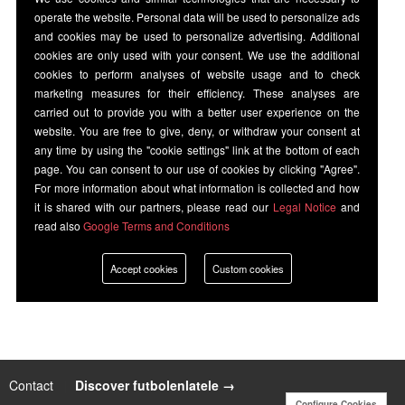
operate the website. Personal data will be used to personalize ads
and cookies may be used to personalize advertising. Additional
cookies are only used with your consent. We use the additional
cookies to perform analyses of website usage and to check
marketing measures for their efficiency. These analyses are
carried out to provide you with a better user experience on the
website. You are free to give, deny, or withdraw your consent at
any time by using the "cookie settings" link at the bottom of each
page. You can consent to our use of cookies by clicking "Agree".
For more information about what information is collected and how
it is shared with our partners, please read our
Legal Notice
and
read also
Google Terms and Conditions
Accept cookies
Custom cookies
Contact
|
Discover futbolenlatele →
Configure Cookies