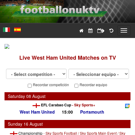
Toggl
navig
Live
West Ham United
Matches on TV
Recordar competición
Recordar equipo
Saturday 08 August
EFL Carabao Cup
-
Sky Sports+
West Ham United
15:00
Portsmouth
Sunday 16 August
Championship
-
Sky Sports Football / Sky Sports Main Event / Sky