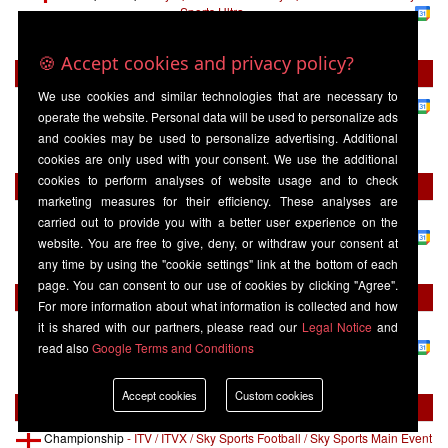
Sports Ultra
Burnley
16:00
West Ham United
🍪 Accept cookies and privacy policy?
Tuesday 01 September
We use cookies and similar technologies that are necessary to
Championship
-
Sky Sports+
operate the website. Personal data will be used to personalize ads
West Ham United
19:45
Wolverhampton
and cookies may be used to personalize advertising. Additional
Wanderers
cookies are only used with your consent. We use the additional
cookies to perform analyses of website usage and to check
Tuesday 08 September
marketing measures for their efficiency. These analyses are
Championship
-
Sky Sports Football / Sky Sports Main Event / Sky
carried out to provide you with a better user experience on the
Sports Ultra
website. You are free to give, deny, or withdraw your consent at
Bolton Wanderers
20:00
West Ham United
any time by using the "cookie settings" link at the bottom of each
page. You can consent to our use of cookies by clicking "Agree".
Friday 11 September
For more information about what information is collected and how
it is shared with our partners, please read our
Legal Notice
and
Championship
-
Sky Sports Football / Sky Sports Main Event / Sky
Sports Ultra
read also
Google Terms and Conditions
West Ham United
20:00
Wrexham
Accept cookies
Custom cookies
Saturday 19 September
Championship
-
ITV / ITVX / Sky Sports Football / Sky Sports Main Event