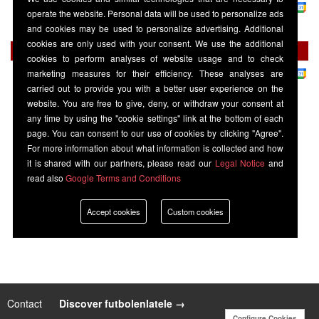
La Liga
-
Disney+
operate the website. Personal data will be used to personalize ads
Seville
20:30
Rayo Vallecano
and cookies may be used to personalize advertising. Additional
cookies are only used with your consent. We use the additional
Saturday 22 August
cookies to perform analyses of website usage and to check
La Liga
-
Premier Sports 1
marketing measures for their efficiency. These analyses are
Athletic Bilbao
16:00
Seville
carried out to provide you with a better user experience on the
website. You are free to give, deny, or withdraw your consent at
any time by using the "cookie settings" link at the bottom of each
page. You can consent to our use of cookies by clicking "Agree".
For more information about what information is collected and how
it is shared with our partners, please read our
Legal Notice
and
read also
Google Terms and Conditions
Accept cookies
Custom cookies
Contact
|
Discover futbolenlatele →
Configure Cookies