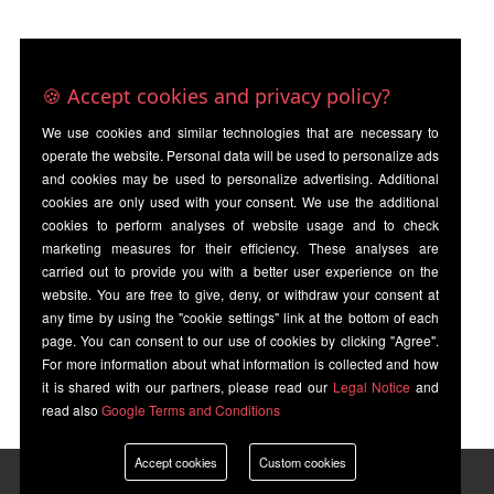
🍪 Accept cookies and privacy policy?
We use cookies and similar technologies that are necessary to
operate the website. Personal data will be used to personalize ads
and cookies may be used to personalize advertising. Additional
cookies are only used with your consent. We use the additional
cookies to perform analyses of website usage and to check
marketing measures for their efficiency. These analyses are
carried out to provide you with a better user experience on the
website. You are free to give, deny, or withdraw your consent at
any time by using the "cookie settings" link at the bottom of each
page. You can consent to our use of cookies by clicking "Agree".
For more information about what information is collected and how
it is shared with our partners, please read our
Legal Notice
and
read also
Google Terms and Conditions
Accept cookies
Custom cookies