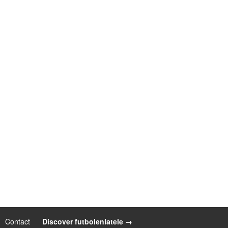
Contact
|
Discover futbolenlatele →