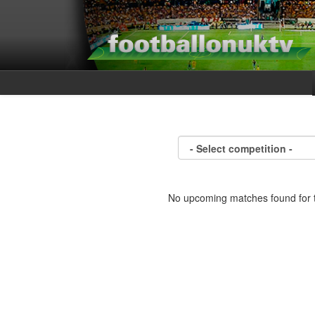
No upcoming matches found for t