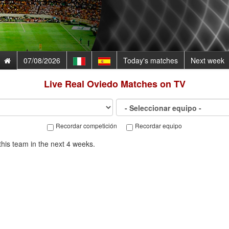
07/08/2026
Today's matches
Next week
Live
Real Oviedo
Matches on TV
Recordar competición
Recordar equipo
his team in the next 4 weeks.