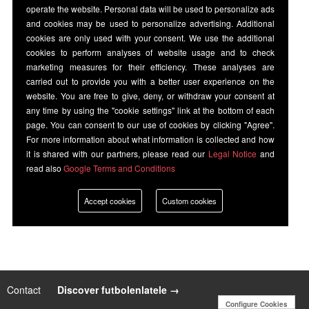
operate the website. Personal data will be used to personalize ads
and cookies may be used to personalize advertising. Additional
cookies are only used with your consent. We use the additional
cookies to perform analyses of website usage and to check
marketing measures for their efficiency. These analyses are
carried out to provide you with a better user experience on the
website. You are free to give, deny, or withdraw your consent at
any time by using the "cookie settings" link at the bottom of each
page. You can consent to our use of cookies by clicking "Agree".
For more information about what information is collected and how
it is shared with our partners, please read our
Legal Notice
and
read also
Google Terms and Conditions
Accept cookies
Custom cookies
Contact
|
Discover futbolenlatele →
Configure Cookies