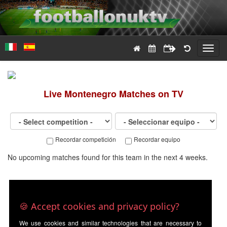
Toggl
navig
Live
Montenegro
Matches on TV
Recordar competición
Recordar equipo
No upcoming matches found for this team in the next 4 weeks.
🍪 Accept cookies and privacy policy?
We use cookies and similar technologies that are necessary to