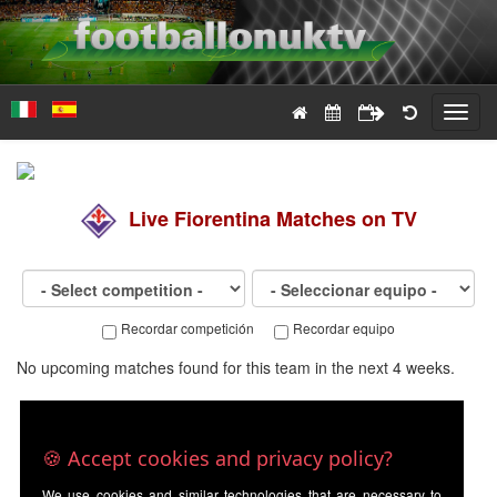
Toggl
navig
Live
Fiorentina
Matches on TV
Recordar competición
Recordar equipo
No upcoming matches found for this team in the next 4 weeks.
🍪 Accept cookies and privacy policy?
We use cookies and similar technologies that are necessary to