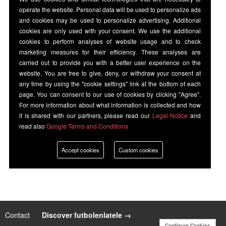
operate the website. Personal data will be used to personalize ads
and cookies may be used to personalize advertising. Additional
cookies are only used with your consent. We use the additional
cookies to perform analyses of website usage and to check
marketing measures for their efficiency. These analyses are
carried out to provide you with a better user experience on the
website. You are free to give, deny, or withdraw your consent at
any time by using the "cookie settings" link at the bottom of each
page. You can consent to our use of cookies by clicking "Agree".
For more information about what information is collected and how
it is shared with our partners, please read our
Legal Notice
and
read also
Google Terms and Conditions
Accept cookies
Custom cookies
Contact
|
Discover futbolenlatele →
Configure Cookies