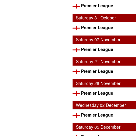
Premier League
Saturday 31 October
Premier League
Saturday 07 November
Premier League
Saturday 21 November
Premier League
Saturday 28 November
Premier League
Wednesday 02 December
Premier League
Saturday 05 December