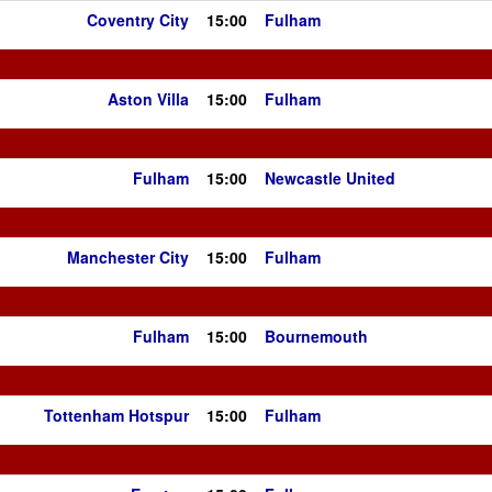
Coventry City
15:00
Fulham
Aston Villa
15:00
Fulham
Fulham
15:00
Newcastle United
Manchester City
15:00
Fulham
Fulham
15:00
Bournemouth
Tottenham Hotspur
15:00
Fulham