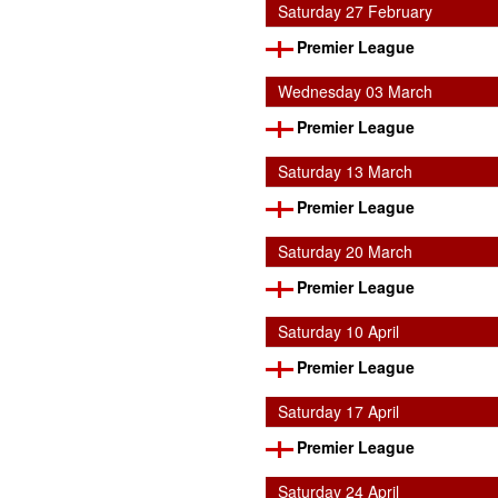
Saturday 27 February
Premier League
Wednesday 03 March
Premier League
Saturday 13 March
Premier League
Saturday 20 March
Premier League
Saturday 10 April
Premier League
Saturday 17 April
Premier League
Saturday 24 April