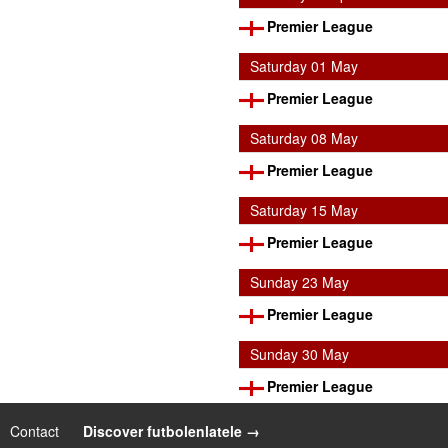
Premier League
Saturday 01 May
Premier League
Saturday 08 May
Premier League
Saturday 15 May
Premier League
Sunday 23 May
Premier League
Sunday 30 May
Premier League
Contact
|
Discover futbolenlatele →