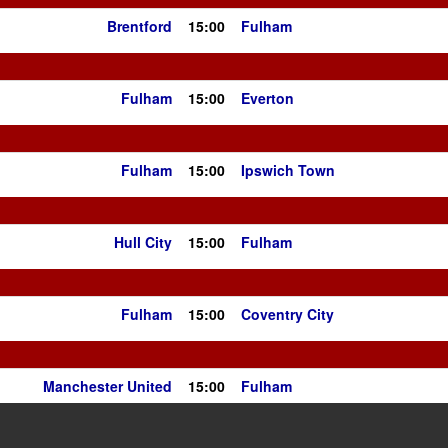
Brentford
15:00
Fulham
Fulham
15:00
Everton
Fulham
15:00
Ipswich Town
Hull City
15:00
Fulham
Fulham
15:00
Coventry City
Manchester United
15:00
Fulham