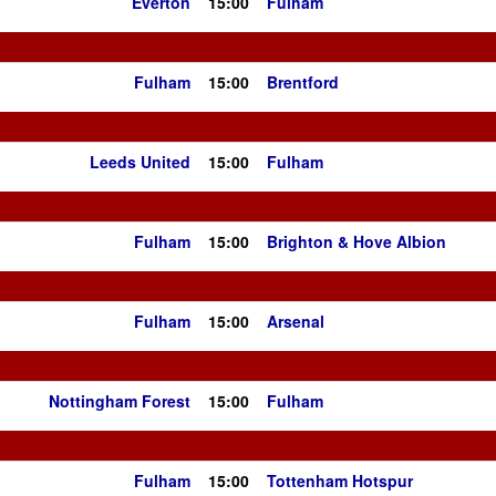
Everton
15:00
Fulham
Fulham
15:00
Brentford
Leeds United
15:00
Fulham
Fulham
15:00
Brighton & Hove Albion
Fulham
15:00
Arsenal
Nottingham Forest
15:00
Fulham
Fulham
15:00
Tottenham Hotspur