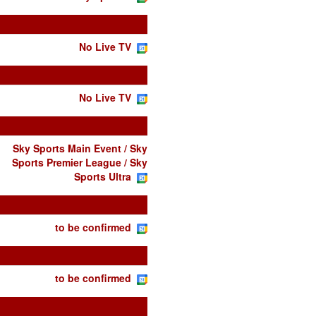
No Live TV
No Live TV
Sky Sports Main Event / Sky
Sports Premier League / Sky
Sports Ultra
to be confirmed
to be confirmed