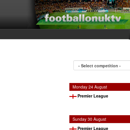
Monday 24 August
Premier League
Sunday 30 August
Premier League