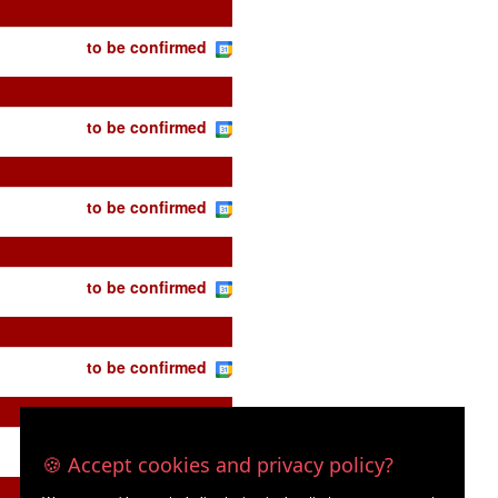
to be confirmed
to be confirmed
to be confirmed
to be confirmed
to be confirmed
to be confirmed
🍪 Accept cookies and privacy policy?