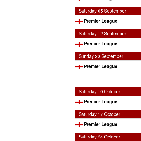
Saturday 05 September
Premier League
Saturday 12 September
Premier League
Sunday 20 September
Premier League
Saturday 10 October
Premier League
Saturday 17 October
Premier League
Saturday 24 October