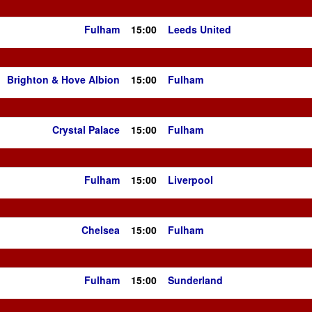
Fulham
15:00
Leeds United
Brighton & Hove Albion
15:00
Fulham
Crystal Palace
15:00
Fulham
Fulham
15:00
Liverpool
Chelsea
15:00
Fulham
Fulham
15:00
Sunderland