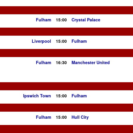
Fulham
15:00
Crystal Palace
Liverpool
15:00
Fulham
Fulham
16:30
Manchester United
Ipswich Town
15:00
Fulham
Fulham
15:00
Hull City