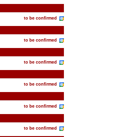
to be confirmed
to be confirmed
to be confirmed
to be confirmed
to be confirmed
to be confirmed