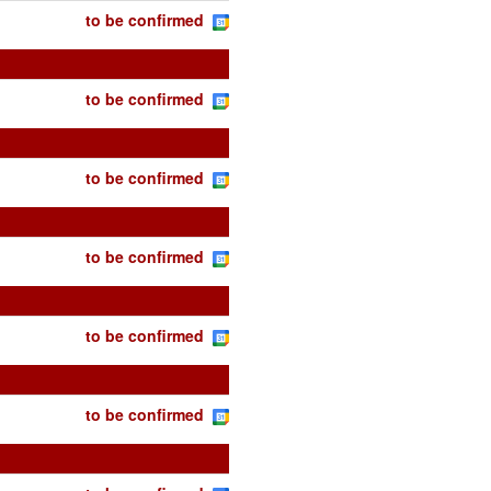
to be confirmed
to be confirmed
to be confirmed
to be confirmed
to be confirmed
to be confirmed