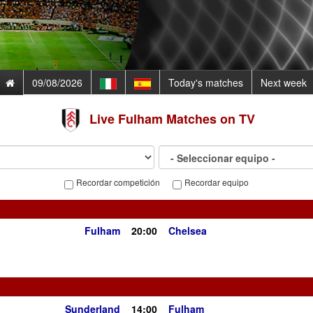
09/08/2026
Today's matches
Next week
Live
Fulham
Matches on TV
Recordar competición
Recordar equipo
Fulham
20:00
Chelsea
Sunderland
14:00
Fulham