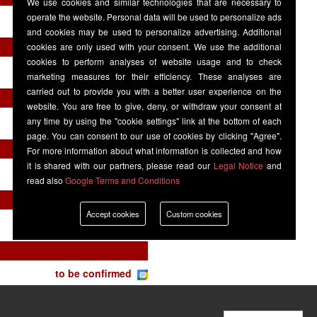
We use cookies and similar technologies that are necessary to
operate the website. Personal data will be used to personalize ads
to be confirmed
and cookies may be used to personalize advertising. Additional
cookies are only used with your consent. We use the additional
cookies to perform analyses of website usage and to check
to be confirmed
marketing measures for their efficiency. These analyses are
carried out to provide you with a better user experience on the
website. You are free to give, deny, or withdraw your consent at
to be confirmed
any time by using the "cookie settings" link at the bottom of each
page. You can consent to our use of cookies by clicking "Agree".
For more information about what information is collected and how
it is shared with our partners, please read our
Legal Notice
and
to be confirmed
read also
Google Terms and Conditions
Accept cookies
Custom cookies
to be confirmed
to be confirmed