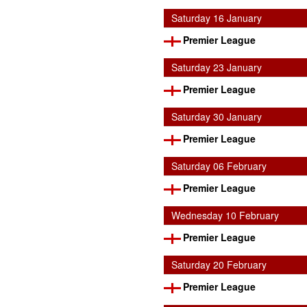
Saturday 16 January
Premier League
Saturday 23 January
Premier League
Saturday 30 January
Premier League
Saturday 06 February
Premier League
Wednesday 10 February
Premier League
Saturday 20 February
Premier League