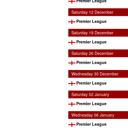
Premier League
Saturday 12 December
Premier League
Saturday 19 December
Premier League
Saturday 26 December
Premier League
Wednesday 30 December
Premier League
Saturday 02 January
Premier League
Wednesday 06 January
Premier League