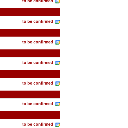
to be confirmed
to be confirmed
to be confirmed
to be confirmed
to be confirmed
to be confirmed
to be confirmed