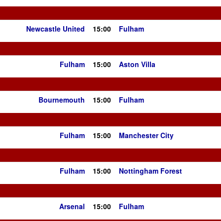
Newcastle United
15:00
Fulham
Fulham
15:00
Aston Villa
Bournemouth
15:00
Fulham
Fulham
15:00
Manchester City
Fulham
15:00
Nottingham Forest
Arsenal
15:00
Fulham