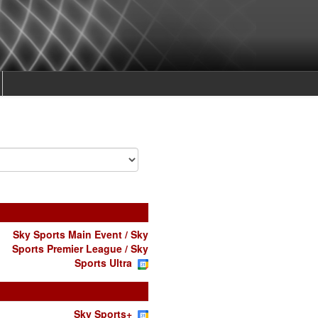
Sky Sports Main Event / Sky
Sports Premier League / Sky
Sports Ultra
Sky Sports+