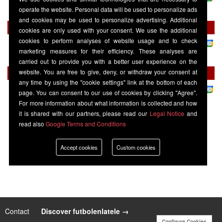
Burton Albion
15:00
Stevenage Borough
operate the website. Personal data will be used to personalize ads
and cookies may be used to personalize advertising. Additional
Tuesday 01 September
cookies are only used with your consent. We use the additional
cookies to perform analyses of website usage and to check
League 1
-
Sky Sports+
marketing measures for their efficiency. These analyses are
Burton Albion
19:45
AFC Wimbledon
carried out to provide you with a better user experience on the
website. You are free to give, deny, or withdraw your consent at
Saturday 19 September
any time by using the "cookie settings" link at the bottom of each
League 1
-
Sky Sports+
page. You can consent to our use of cookies by clicking "Agree".
Burton Albion
12:30
Mansfield Town
For more information about what information is collected and how
it is shared with our partners, please read our
Legal Notice
and
read also
Google Terms and Conditions
Accept cookies
Custom cookies
Contact
|
Discover futbolenlatele →
Configure Cookies