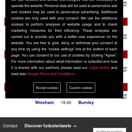
Sports Ultra
operate the website. Personal data will be used to personalize ads
Burnley
16:00
West Ham United
and cookies may be used to personalize advertising. Additional
cookies are only used with your consent. We use the additional
Sunday 23 August
cookies to perform analyses of website usage and to check
marketing measures for their efficiency. These analyses are
Championship
-
Sky Sports Football / Sky Sports Main Event / Sky
Sports Ultra
carried out to provide you with a better user experience on the
West Bromwich Albion
12:00
Burnley
website. You are free to give, deny, or withdraw your consent at
any time by using the "cookie settings" link at the bottom of each
Wednesday 02 September
page. You can consent to our use of cookies by clicking "Agree".
For more information about what information is collected and how
Championship
-
Sky Sports Football / Sky Sports Main Event / Sky
it is shared with our partners, please read our
Legal Notice
and
Sports Ultra
read also
Google Terms and Conditions
Burnley
20:00
Middlesbrough
Tuesday 08 September
Accept cookies
Custom cookies
Championship
-
Sky Sports+
Wrexham
19:45
Burnley
Contact
|
Discover futbolenlatele →
Configure Cookies