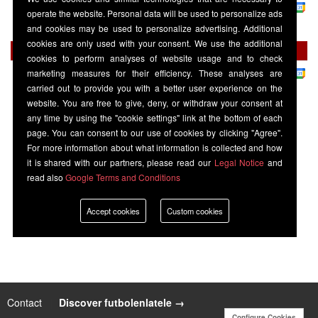
La Liga
-
Premier Sports 1
operate the website. Personal data will be used to personalize ads
Elche
20:30
Barcelona
and cookies may be used to personalize advertising. Additional
cookies are only used with your consent. We use the additional
Thursday 27 August
cookies to perform analyses of website usage and to check
La Liga
-
Premier Sports 1
marketing measures for their efficiency. These analyses are
Barcelona
20:00
Athletic Bilbao
carried out to provide you with a better user experience on the
website. You are free to give, deny, or withdraw your consent at
any time by using the "cookie settings" link at the bottom of each
page. You can consent to our use of cookies by clicking "Agree".
For more information about what information is collected and how
it is shared with our partners, please read our
Legal Notice
and
read also
Google Terms and Conditions
Accept cookies
Custom cookies
Contact
|
Discover futbolenlatele →
Configure Cookies