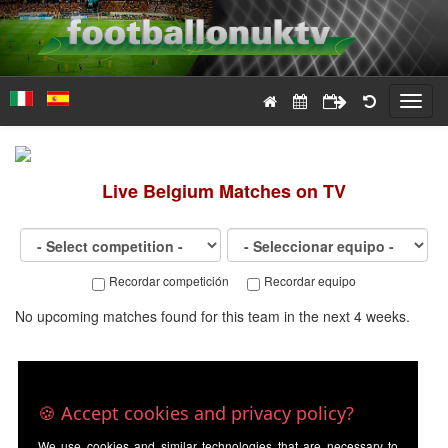
Toggl
navig
Live
Belgium
Matches on TV
Recordar competición
Recordar equipo
No upcoming matches found for this team in the next 4 weeks.
🍪 Accept cookies and privacy policy?
We use cookies and similar technologies that are necessary to