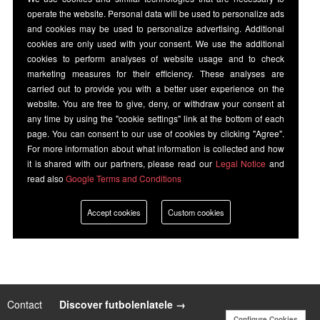
operate the website. Personal data will be used to personalize ads
and cookies may be used to personalize advertising. Additional
cookies are only used with your consent. We use the additional
cookies to perform analyses of website usage and to check
marketing measures for their efficiency. These analyses are
carried out to provide you with a better user experience on the
website. You are free to give, deny, or withdraw your consent at
any time by using the "cookie settings" link at the bottom of each
page. You can consent to our use of cookies by clicking "Agree".
For more information about what information is collected and how
it is shared with our partners, please read our
Legal Notice
and
read also
Google Terms and Conditions
Accept cookies
Custom cookies
Contact
|
Discover futbolenlatele →
Configure Cookies