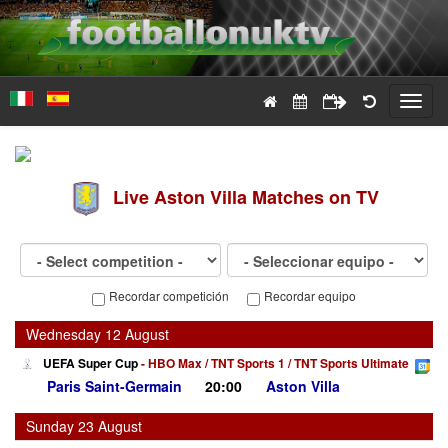
Toggl
navig
Live
Aston Villa
Matches on TV
Recordar competición
Recordar equipo
Wednesday 12 August
UEFA Super Cup
-
HBO Max / TNT Sports 1 / TNT Sports Ultimate
Paris Saint-Germain
20:00
Aston Villa
Sunday 23 August