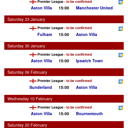
Premier League
-
to be confirmed
Aston Villa
15:00
Manchester United
Saturday 23 January
Premier League
-
to be confirmed
Fulham
15:00
Aston Villa
Saturday 30 January
Premier League
-
to be confirmed
Aston Villa
15:00
Ipswich Town
Saturday 06 February
Premier League
-
to be confirmed
Sunderland
15:00
Aston Villa
Wednesday 10 February
Premier League
-
to be confirmed
Aston Villa
15:00
Bournemouth
Saturday 20 February