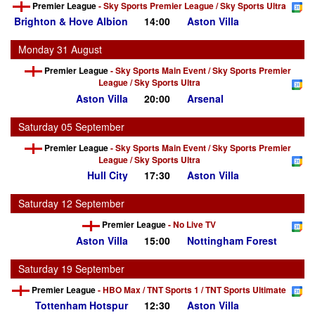
Premier League
-
Sky Sports Premier League / Sky Sports Ultra
Brighton & Hove Albion
14:00
Aston Villa
Monday 31 August
Premier League
-
Sky Sports Main Event / Sky Sports Premier
League / Sky Sports Ultra
Aston Villa
20:00
Arsenal
Saturday 05 September
Premier League
-
Sky Sports Main Event / Sky Sports Premier
League / Sky Sports Ultra
Hull City
17:30
Aston Villa
Saturday 12 September
Premier League
-
No Live TV
Aston Villa
15:00
Nottingham Forest
Saturday 19 September
Premier League
-
HBO Max / TNT Sports 1 / TNT Sports Ultimate
Tottenham Hotspur
12:30
Aston Villa