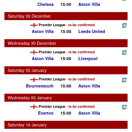
Chelsea
15:00
Aston Villa
Saturday 26 December
Premier League
-
to be confirmed
Aston Villa
15:00
Leeds United
Wednesday 30 December
Premier League
-
to be confirmed
Aston Villa
15:00
Liverpool
Saturday 02 January
Premier League
-
to be confirmed
Bournemouth
15:00
Aston Villa
Wednesday 06 January
Premier League
-
to be confirmed
Everton
15:00
Aston Villa
Saturday 16 January