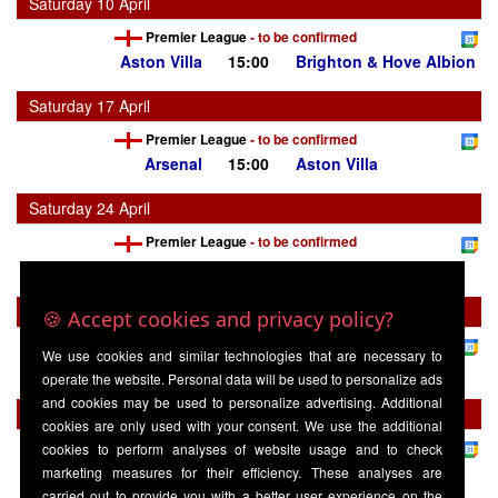
Saturday 10 April
Premier League
-
to be confirmed
Aston Villa
15:00
Brighton & Hove Albion
Saturday 17 April
Premier League
-
to be confirmed
Arsenal
15:00
Aston Villa
Saturday 24 April
Premier League
-
to be confirmed
Aston Villa
15:00
Coventry City
Saturday 01 May
🍪 Accept cookies and privacy policy?
Premier League
-
to be confirmed
We use cookies and similar technologies that are necessary to
Crystal Palace
15:00
Aston Villa
operate the website. Personal data will be used to personalize ads
and cookies may be used to personalize advertising. Additional
Saturday 08 May
cookies are only used with your consent. We use the additional
Premier League
-
to be confirmed
cookies to perform analyses of website usage and to check
Brentford
15:00
Aston Villa
marketing measures for their efficiency. These analyses are
carried out to provide you with a better user experience on the