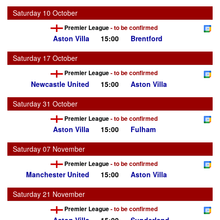
Saturday 10 October
Premier League
-
to be confirmed
Aston Villa
15:00
Brentford
Saturday 17 October
Premier League
-
to be confirmed
Newcastle United
15:00
Aston Villa
Saturday 31 October
Premier League
-
to be confirmed
Aston Villa
15:00
Fulham
Saturday 07 November
Premier League
-
to be confirmed
Manchester United
15:00
Aston Villa
Saturday 21 November
Premier League
-
to be confirmed
Aston Villa
15:00
Sunderland