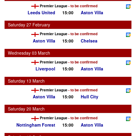
Premier League
-
to be confirmed
Leeds United
15:00
Aston Villa
Saturday 27 February
Premier League
-
to be confirmed
Aston Villa
15:00
Chelsea
Wednesday 03 March
Premier League
-
to be confirmed
Liverpool
15:00
Aston Villa
Saturday 13 March
Premier League
-
to be confirmed
Aston Villa
15:00
Hull City
Saturday 20 March
Premier League
-
to be confirmed
Nottingham Forest
15:00
Aston Villa