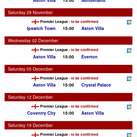
Saturday 28 November
Premier League
-
to be confirmed
Ipswich Town
15:00
Aston Villa
Wednesday 02 December
Premier League
-
to be confirmed
Aston Villa
15:00
Everton
Saturday 05 December
Premier League
-
to be confirmed
Aston Villa
15:00
Crystal Palace
Saturday 12 December
Premier League
-
to be confirmed
Coventry City
15:00
Aston Villa
Saturday 19 December
Premier League
-
to be confirmed