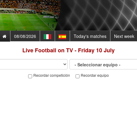
08/08/2026
Today's matches
Next week
Live Football on TV - Friday 10 July
Recordar competición
Recordar equipo