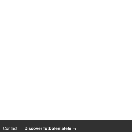
Contact
|
Discover futbolenlatele →