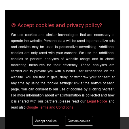
🍪 Accept cookies and privacy policy?
We use cookies and similar technologies that are necessary to
operate the website. Personal data will be used to personalize ads
and cookies may be used to personalize advertising. Additional
cookies are only used with your consent. We use the additional
cookies to perform analyses of website usage and to check
marketing measures for their efficiency. These analyses are
carried out to provide you with a better user experience on the
website. You are free to give, deny, or withdraw your consent at
any time by using the "cookie settings" link at the bottom of each
page. You can consent to our use of cookies by clicking "Agree".
For more information about what information is collected and how
it is shared with our partners, please read our
Legal Notice
and
read also
Google Terms and Conditions
Accept cookies
Custom cookies