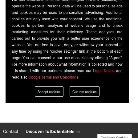
operate the website. Personal data will be used to personalize ads
and cookies may be used to personalize advertising. Additional
cookies are only used with your consent. We use the additional
cookies to perform analyses of website usage and to check
marketing measures for their efficiency. These analyses are
carried out to provide you with a better user experience on the
website. You are free to give, deny, or withdraw your consent at
any time by using the "cookie settings" link at the bottom of each
page. You can consent to our use of cookies by clicking "Agree".
For more information about what information is collected and how
it is shared with our partners, please read our
Legal Notice
and
read also
Google Terms and Conditions
Accept cookies
Custom cookies
Contact
|
Discover futbolenlatele →
Configure Cookies